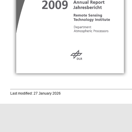
Last modified: 27 January 2026