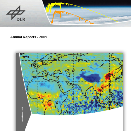
Annual Reports - 2009