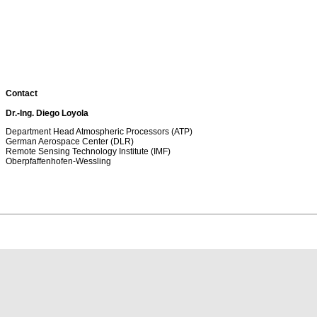
Contact
Dr.-Ing. Diego Loyola
Department Head Atmospheric Processors (ATP)
German Aerospace Center (DLR)
Remote Sensing Technology Institute (IMF)
Oberpfaffenhofen-Wessling