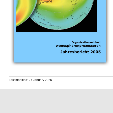
Last modified: 27 January 2026