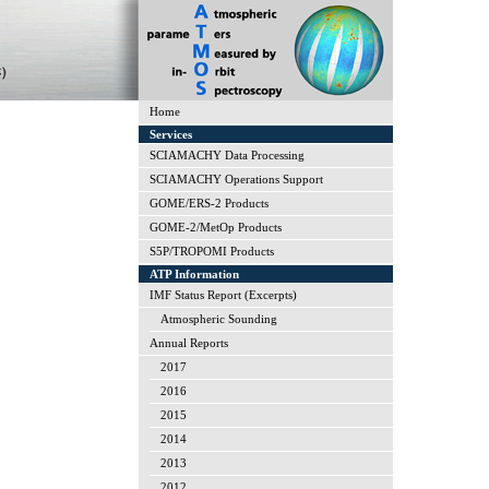
Home
Services
SCIAMACHY Data Processing
SCIAMACHY Operations Support
GOME/ERS-2 Products
GOME-2/MetOp Products
S5P/TROPOMI Products
ATP Information
IMF Status Report (Excerpts)
Atmospheric Sounding
Annual Reports
2017
2016
2015
2014
2013
2012