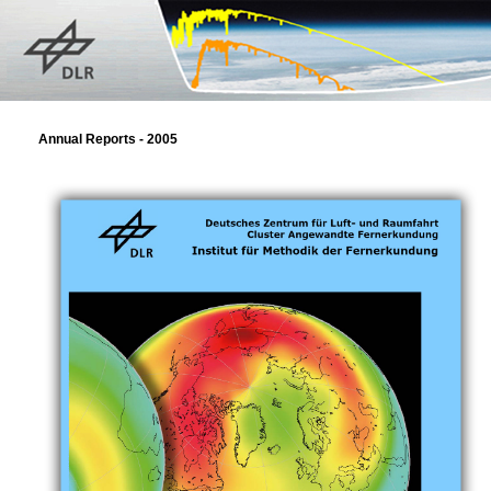
Annual Reports - 2005