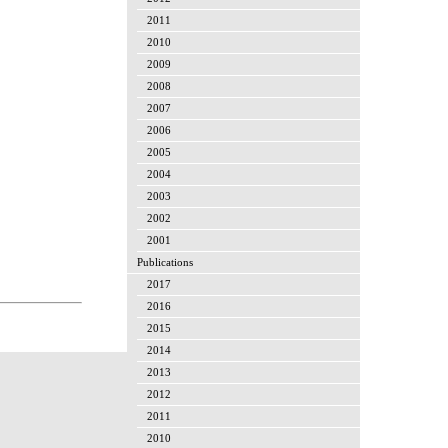
2011
2010
2009
2008
2007
2006
2005
2004
2003
2002
2001
Publications
2017
2016
2015
2014
2013
2012
2011
2010